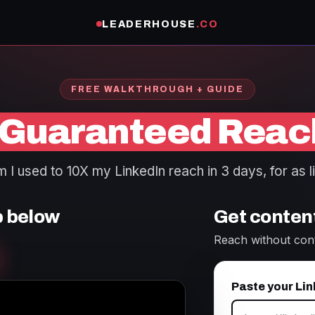
LEADERHOUSE
.CO
FREE WALKTHROUGH + GUIDE
Guaranteed Reac
I used to 10X my LinkedIn reach in 3 days, for as li
p below
Get content
Reach without con
Paste your Lin