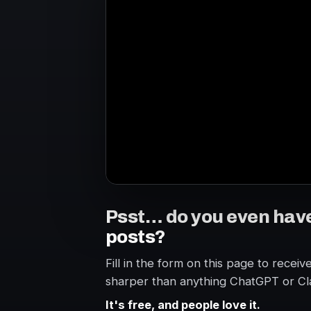
Psst… do you even hav
posts?
Fill in the form on this page to receiv
sharper than anything ChatGPT or Cl
It's free, and people love it.