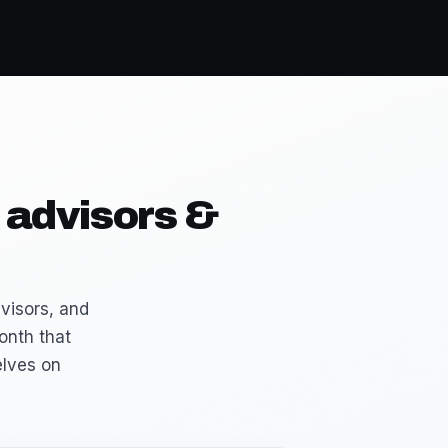
 advisors &
visors, and
onth that
elves on