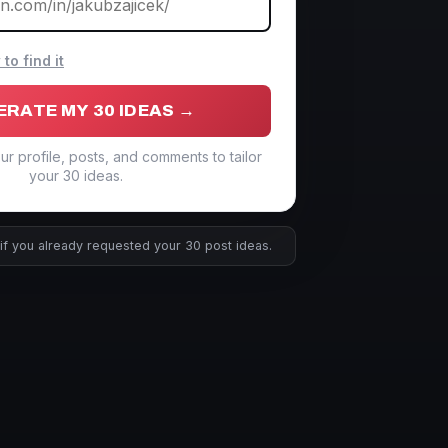
o find it
ERATE MY 30 IDEAS →
ur profile, posts, and comments to tailor
your 30 ideas.
if you already requested your 30 post ideas.