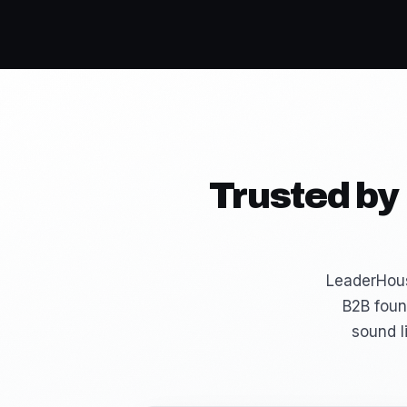
Trusted by
LeaderHous
B2B foun
sound l