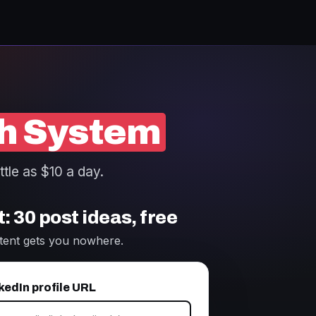
h System
ttle as $10 a day.
: 30 post ideas, free
tent gets you nowhere.
kedIn profile URL