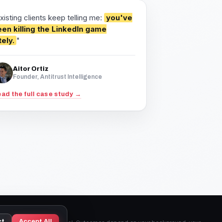
xisting clients keep telling me:
you've
en killing the LinkedIn game
tely.
"
Aitor Ortiz
Founder, Antitrust Intelligence
ad the full case study →
ct
Accept All