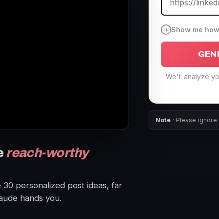
+
Show me how t
GEN
We'll analyze yo
Note
· Please ignore 
e
reach-worthy
e 30 personalized post ideas, far
aude hands you.