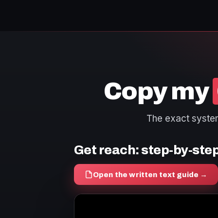
Copy my
The exact system 
Get reach: step-by-ste
Open the written text guide →