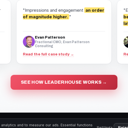
r
"Impressions and engagement
an order
"E
of magnitude higher.
"
be
la
Evan Patterson
Fractional CMO, Evan Patterson
Consulting
Read the full case study →
Re
SEE HOW LEADERHOUSE WORKS →
LeaderHouse.co · Copyright 2026
analytics and to measure our ads. Essential functions
Settings
Reje