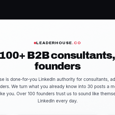
LEADERHOUSE
.CO
 100+ B2B consultants,
founders
e is done-for-you LinkedIn authority for consultants, ad
ders. We turn what you already know into 30 posts a m
ike you. Over 100 founders trust us to sound like thems
LinkedIn every day.