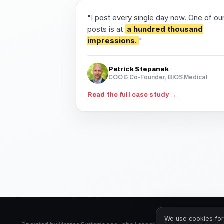
"I post every single day now. One of ou
posts is at
a hundred thousand
impressions.
"
Patrick Stepanek
COO & Co-Founder, BIOS Medical
Read the full case study →
We use cookies for 