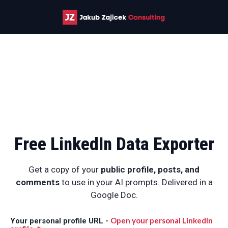
Free LinkedIn Data Exporter
Get a copy of your
public
profile, posts, and
comments
to use in your AI prompts. Delivered in a
Google Doc.
Open your personal LinkedIn
Your personal profile URL -