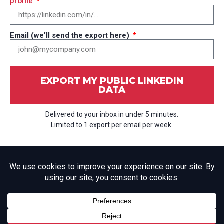
profile
Email (we'll send the export here)
EXPORT MY PUBLIC LINKEDIN
DATA
Delivered to your inbox in under 5 minutes.
Limited to 1 export per email per week.