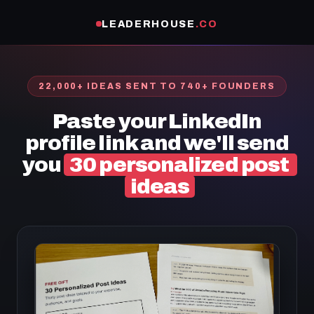
LEADERHOUSE
.CO
22,000+ IDEAS SENT TO 740+ FOUNDERS
Paste your LinkedIn
profile link and we'll send
you
30 personalized post
ideas