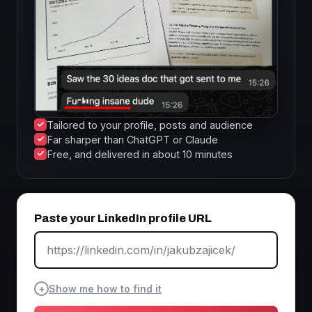
Tailored to your profile, posts and audience
Far sharper than ChatGPT or Claude
Free, and delivered in about 10 minutes
Paste your LinkedIn profile URL
+
Show me how to find it