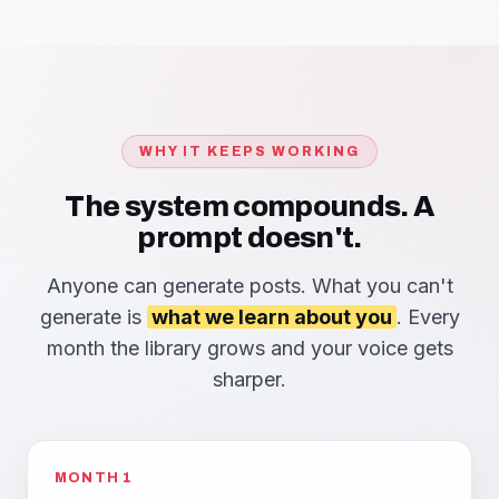
WHY IT KEEPS WORKING
The system compounds. A
prompt doesn't.
Anyone can generate posts. What you can't
generate is
what we learn about you
. Every
month the library grows and your voice gets
sharper.
MONTH 1