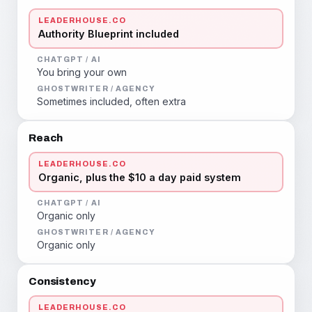
LEADERHOUSE.CO
Authority Blueprint included
CHATGPT / AI
You bring your own
GHOSTWRITER / AGENCY
Sometimes included, often extra
Reach
LEADERHOUSE.CO
Organic, plus the $10 a day paid system
CHATGPT / AI
Organic only
GHOSTWRITER / AGENCY
Organic only
Consistency
LEADERHOUSE.CO