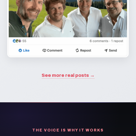
See more real posts →
THE VOICE IS WHY IT WORKS