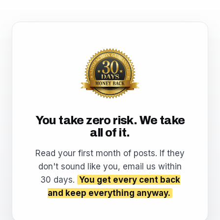
You take zero risk. We take
all of it.
Read your first month of posts. If they
don't sound like you, email us within
30 days.
You get every cent back
and keep everything anyway.