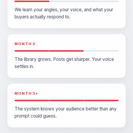
We learn your angles, your voice, and what your
buyers actually respond to.
MONTH 2
The library grows. Posts get sharper. Your voice
settles in.
MONTH 3+
The system knows your audience better than any
prompt could guess.