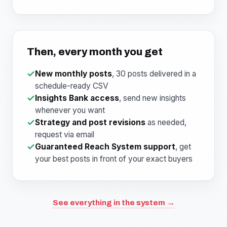
Then, every month you get
New monthly posts
, 30 posts delivered in a
schedule-ready CSV
Insights Bank access
, send new insights
whenever you want
Strategy and post revisions
as needed,
request via email
Guaranteed Reach System support
, get
your best posts in front of your exact buyers
See everything in the system →