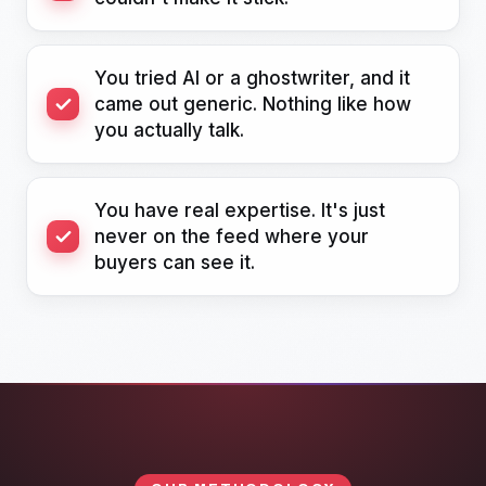
You tried AI or a ghostwriter, and it
came out generic. Nothing like how
you actually talk.
You have real expertise. It's just
never on the feed where your
buyers can see it.