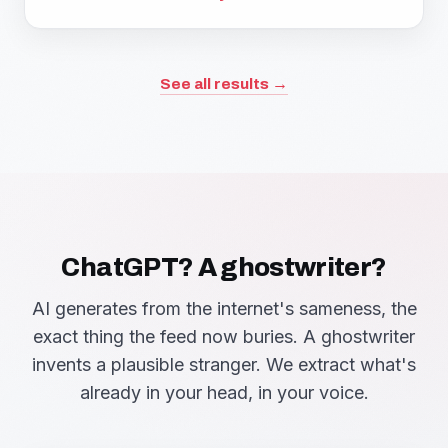
See all results →
ChatGPT? A ghostwriter?
AI generates from the internet's sameness, the
exact thing the feed now buries. A ghostwriter
invents a plausible stranger. We extract what's
already in your head, in your voice.