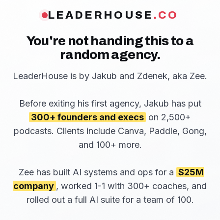
LEADERHOUSE
.CO
You're not handing this to a
random agency.
LeaderHouse is by Jakub and Zdenek, aka Zee.
Before exiting his first agency, Jakub has put
300+ founders and execs
on 2,500+
podcasts. Clients include Canva, Paddle, Gong,
and 100+ more.
Zee has built AI systems and ops for a
$25M
company
, worked 1-1 with 300+ coaches, and
rolled out a full AI suite for a team of 100.