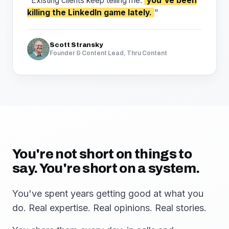
"Existing clients keep telling me:
you've been
killing the LinkedIn game lately.
"
Scott Stransky
Founder & Content Lead, Thru Content
You're not short on things to
say. You're short on a system.
You've spent years getting good at what you
do. Real expertise. Real opinions. Real stories.