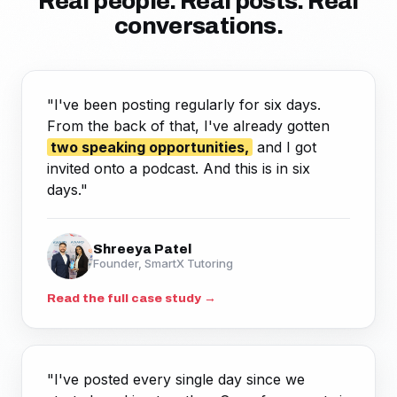
Real people. Real posts. Real
conversations.
"I've been posting regularly for six days.
From the back of that, I've already gotten
two speaking opportunities,
and I got
invited onto a podcast. And this is in six
days."
Shreeya Patel
Founder, SmartX Tutoring
Read the full case study →
"I've posted every single day since we