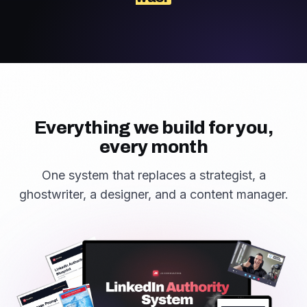
Everything we build for you,
every month
One system that replaces a strategist, a
ghostwriter, a designer, and a content manager.