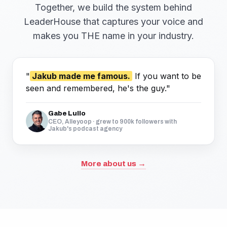
Together, we build the system behind
LeaderHouse that captures your voice and
makes you THE name in your industry.
"
Jakub made me famous.
If you want to be
seen and remembered, he's the guy."
Gabe Lullo
CEO, Alleyoop · grew to 900k followers with
Jakub's podcast agency
More about us →