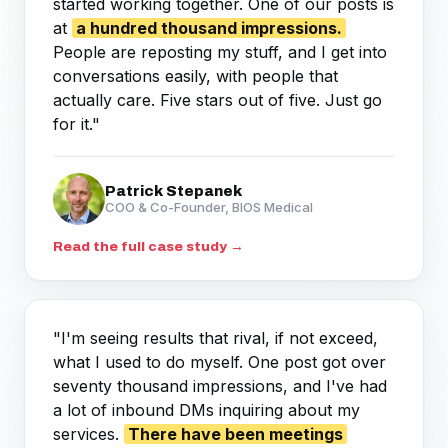
started working together. One of our posts is
at
a hundred thousand impressions.
People are reposting my stuff, and I get into
conversations easily, with people that
actually care. Five stars out of five. Just go
for it."
Patrick Stepanek
COO & Co-Founder, BIOS Medical
Read the full case study →
"I'm seeing results that rival, if not exceed,
what I used to do myself. One post got over
seventy thousand impressions, and I've had
a lot of inbound DMs inquiring about my
services.
There have been meetings