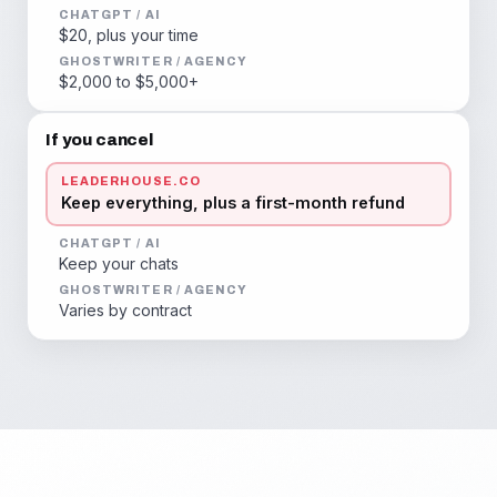
CHATGPT / AI
$20, plus your time
GHOSTWRITER / AGENCY
$2,000 to $5,000+
If you cancel
LEADERHOUSE.CO
Keep everything, plus a first-month refund
CHATGPT / AI
Keep your chats
GHOSTWRITER / AGENCY
Varies by contract