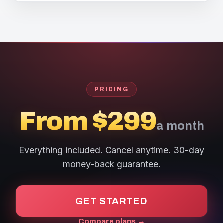
PRICING
From $299
a month
Everything included. Cancel anytime. 30-day
money-back guarantee.
GET STARTED
Compare plans →