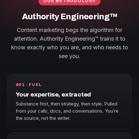
OUR METHODOLOGY
Authority Engineering™
Content marketing begs the algorithm for
attention. Authority Engineering™ trains it to
know exactly who you are, and who needs to
see you.
01 · FUEL
Your expertise, extracted
Substance first, then strategy, then style. Pulled
from your calls, docs, and conversations. You’re
the source, not the writer.