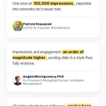
One post at
100,000 impressions
, reposted
into networks he's never met.
Patrick Stepanek
COO & Co-Founder, BIOS Medical
Impressions and engagement
an order of
magnitude higher
, posting daily in a style they
fully endorse.
Angela Montgomery, PhD
Co-Founder & Managing Partner, Intelligent
Management