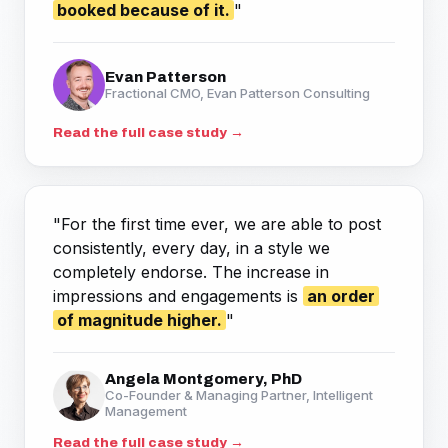
booked because of it.
"
Evan Patterson
Fractional CMO, Evan Patterson Consulting
Read the full case study →
"For the first time ever, we are able to post
consistently, every day, in a style we
completely endorse. The increase in
impressions and engagements is
an order
of magnitude higher.
"
Angela Montgomery, PhD
Co-Founder & Managing Partner, Intelligent
Management
Read the full case study →