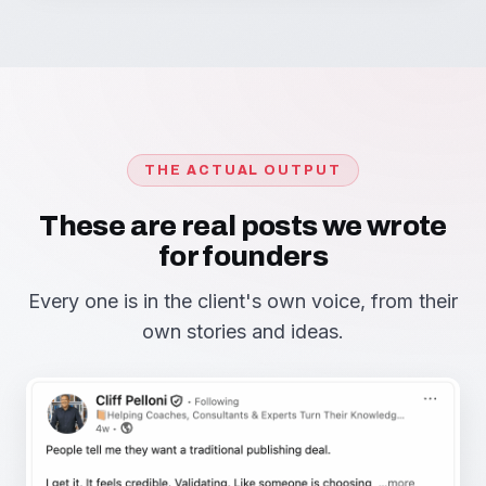
THE ACTUAL OUTPUT
These are real posts we wrote
for founders
Every one is in the client's own voice, from their
own stories and ideas.