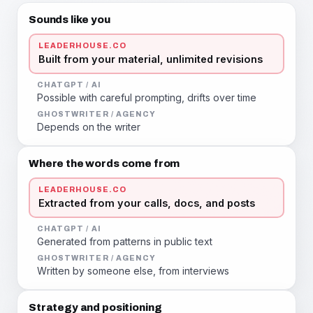
Sounds like you
LEADERHOUSE.CO
Built from your material, unlimited revisions
CHATGPT / AI
Possible with careful prompting, drifts over time
GHOSTWRITER / AGENCY
Depends on the writer
Where the words come from
LEADERHOUSE.CO
Extracted from your calls, docs, and posts
CHATGPT / AI
Generated from patterns in public text
GHOSTWRITER / AGENCY
Written by someone else, from interviews
Strategy and positioning