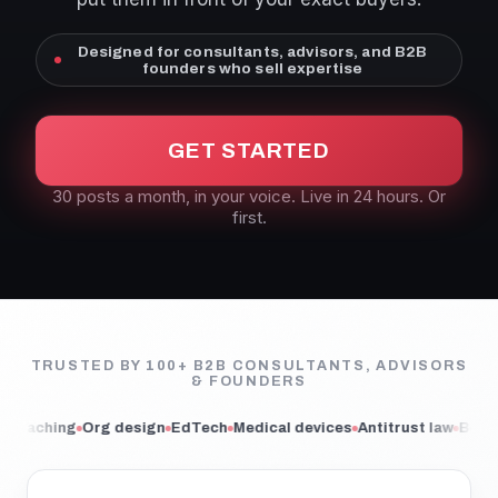
Designed for consultants, advisors, and B2B
founders who sell expertise
GET STARTED
30 posts a month, in your voice. Live in 24 hours. Or
first.
TRUSTED BY 100+ B2B CONSULTANTS, ADVISORS
& FOUNDERS
g design
EdTech
Medical devices
Antitrust law
Book publishing
M