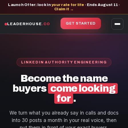
Launch Offer: lock in
your rate for life
· Ends August 11 ·
Claim it →
GET STARTED
LEADERHOUSE
.CO
LINKEDIN AUTHORITY ENGINEERING
Become the name
buyers
come looking
for
.
We turn what you already say in calls and docs
into 30 posts a month in your real voice, then
put them in front of your exact buyers.