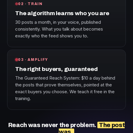
02 · TRAIN
The algorithm learns who you are
30 posts a month, in your voice, published
consistently. What you talk about becomes
exactly who the feed shows you to.
03 · AMPLIFY
The right buyers, guaranteed
The Guaranteed Reach System: $10 a day behind
the posts that prove themselves, pointed at the
exact buyers you choose. We teach it free in the
training.
Reach was never the problem.
The post
was.