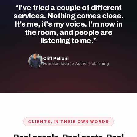
“I've tried a couple of different
services. Nothing comes close.
It's me, it's my voice. I'm now in
the room, and people are
listening to me.”
Cliff Pelloni
Founder, Idea to Author Publishing
CLIENTS, IN THEIR OWN WORDS