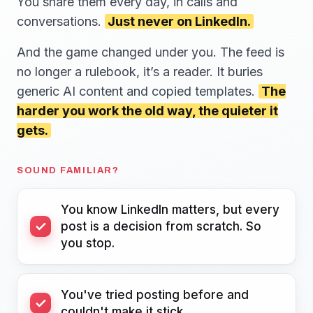
You share them every day, in calls and
conversations.
Just never on LinkedIn.
And the game changed under you. The feed is
no longer a rulebook, it’s a reader. It buries
generic AI content and copied templates.
The
harder you work the old way, the quieter it
gets.
SOUND FAMILIAR?
You know LinkedIn matters, but every
post is a decision from scratch. So
you stop.
You've tried posting before and
couldn't make it stick.