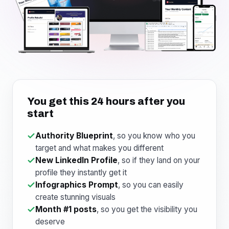
You get this 24 hours after you
start
Authority Blueprint
, so you know who you
target and what makes you different
New LinkedIn Profile
, so if they land on your
profile they instantly get it
Infographics Prompt
, so you can easily
create stunning visuals
Month #1 posts
, so you get the visibility you
deserve