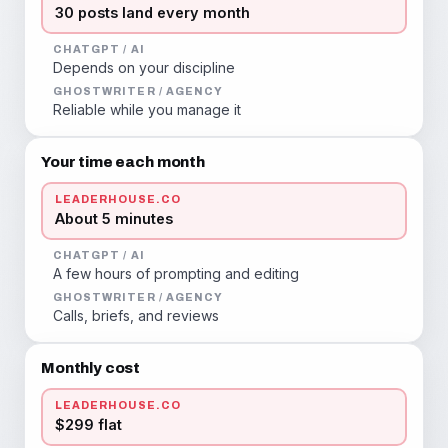
30 posts land every month
CHATGPT / AI
Depends on your discipline
GHOSTWRITER / AGENCY
Reliable while you manage it
Your time each month
LEADERHOUSE.CO
About 5 minutes
CHATGPT / AI
A few hours of prompting and editing
GHOSTWRITER / AGENCY
Calls, briefs, and reviews
Monthly cost
LEADERHOUSE.CO
$299 flat