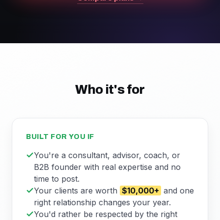
Who it's for
BUILT FOR YOU IF
You're a consultant, advisor, coach, or
B2B founder with real expertise and no
time to post.
Your clients are worth
$10,000+
and one
right relationship changes your year.
You'd rather be respected by the right