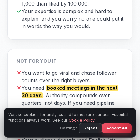
1,000 than liked by 100,000.
Your expertise is complex and hard to
explain, and you worry no one could put it
in words the way you would.
NOT FOR YOU IF
You want to go viral and chase follower
counts over the right buyers.
You need
booked meetings in the next
30 days
. Authority compounds over
quarters, not days. If you need pipeline
this month, this isn't that.
We use cookies for analytics and to measure our ads. Essential
You build with AI every day and want to
functions always work. See our
Cookie Policy
.
drive the tools yourself. You'll be happier
Settings
Reject
Accept All
with our free prompts. Take them.